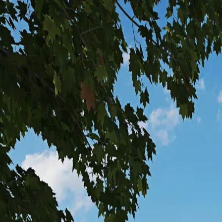
Steel
Timber
Hubs
Services
Company
Investor Relations
Let's Build