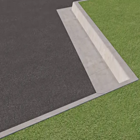
+1 541 634 8700
info@framebotix.com